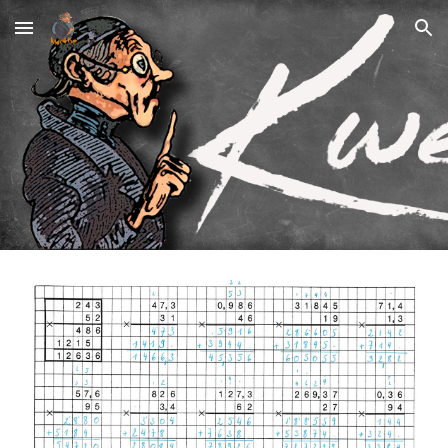
Skip to main content
Skip to navigation